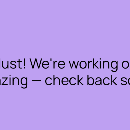
dust! We're working 
zing — check back s