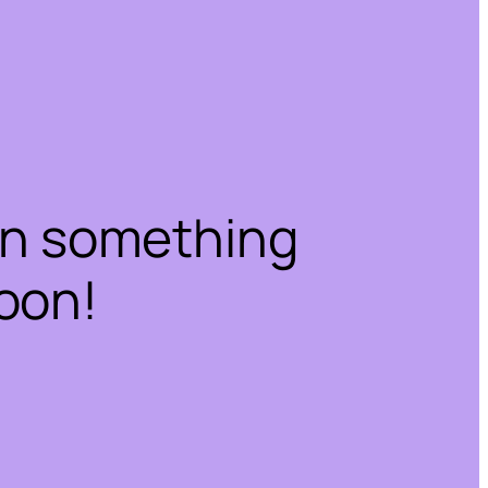
on something
oon!