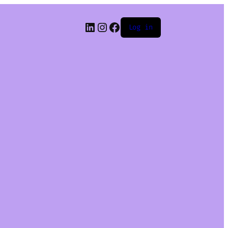
LinkedIn
Instagram
Facebook
Log in