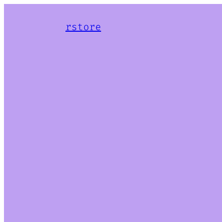
rstore