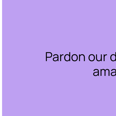
Pardon our 
ama