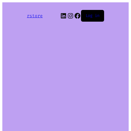
LinkedIn
Instagram
Facebook
rstore
Log in