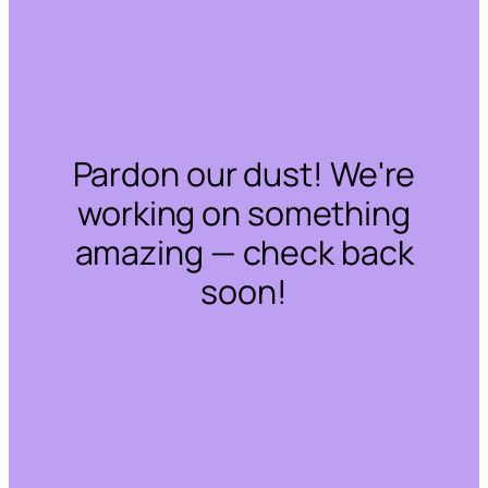
Pardon our dust! We're
working on something
amazing — check back
soon!