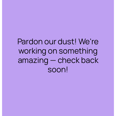
Pardon our dust! We're
working on something
amazing — check back
soon!