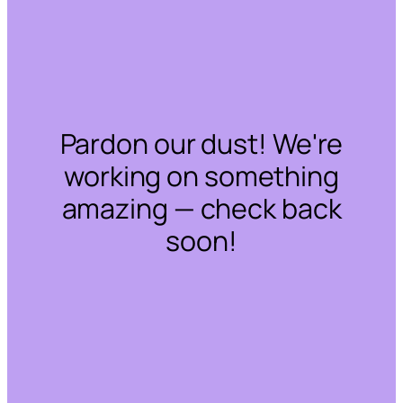
Pardon our dust! We're
working on something
amazing — check back
soon!