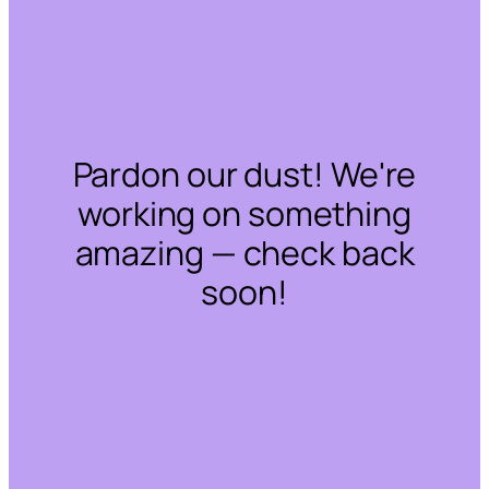
Pardon our dust! We're
working on something
amazing — check back
soon!