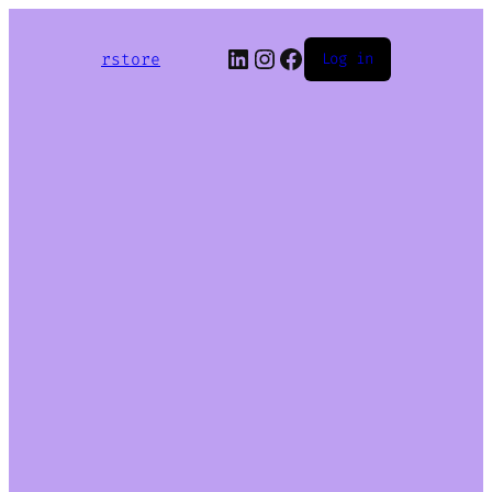
LinkedIn
Instagram
Facebook
rstore
Log in