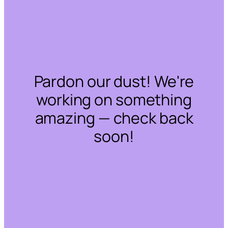
Pardon our dust! We're
working on something
amazing — check back
soon!