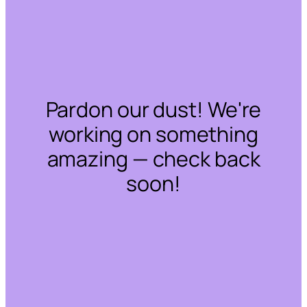
Pardon our dust! We're
working on something
amazing — check back
soon!