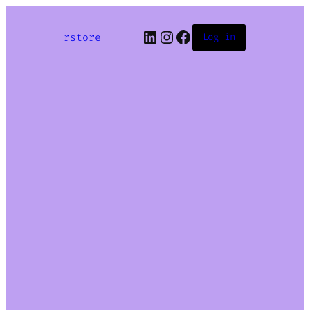
LinkedIn
Instagram
Facebook
rstore
Log in