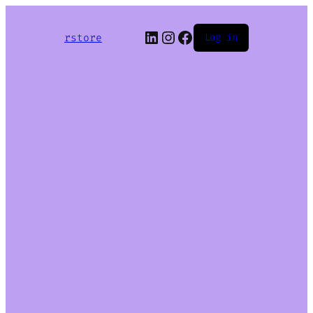
LinkedIn
Instagram
Facebook
rstore
Log in