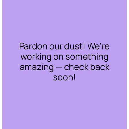
Pardon our dust! We're
working on something
amazing — check back
soon!