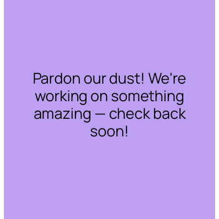
Pardon our dust! We're
working on something
amazing — check back
soon!