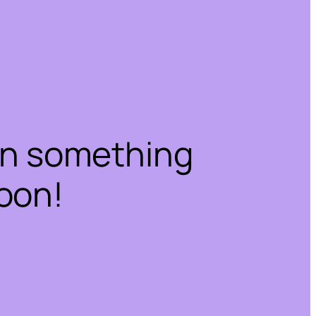
on something
oon!