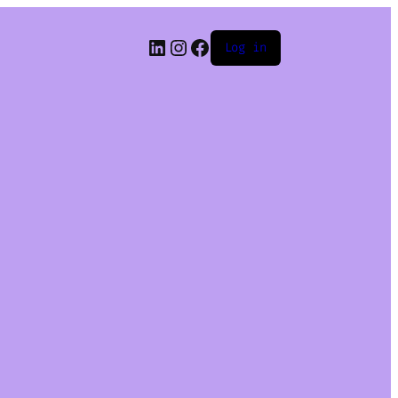
LinkedIn
Instagram
Facebook
Log in