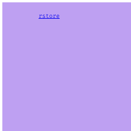
rstore