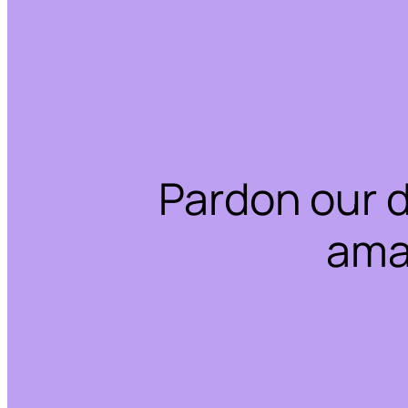
Pardon our 
ama