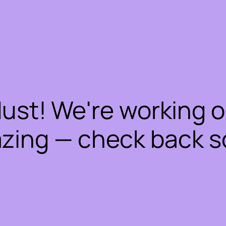
dust! We're working 
zing — check back s