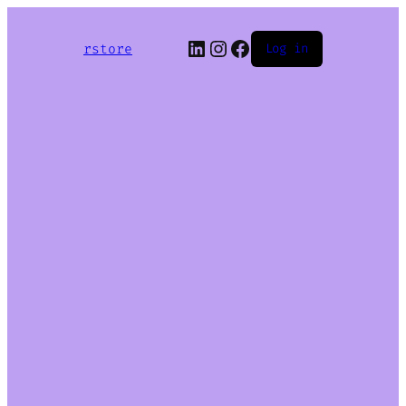
LinkedIn
Instagram
Facebook
rstore
Log in