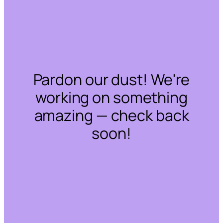
Pardon our dust! We're
working on something
amazing — check back
soon!