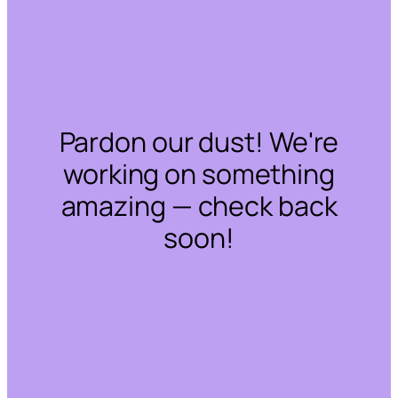
Pardon our dust! We're
working on something
amazing — check back
soon!