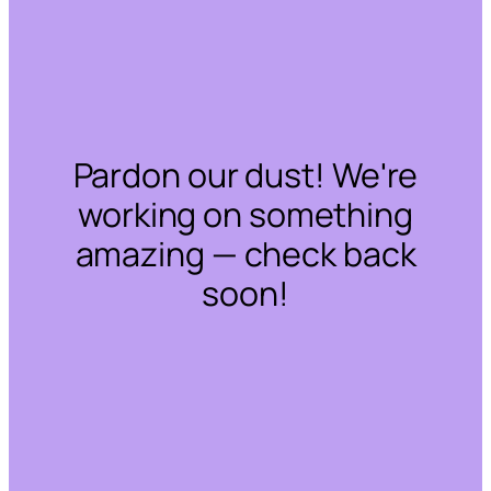
Pardon our dust! We're
working on something
amazing — check back
soon!