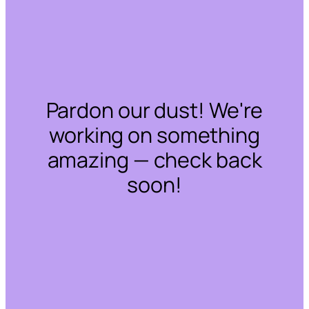
Pardon our dust! We're
working on something
amazing — check back
soon!