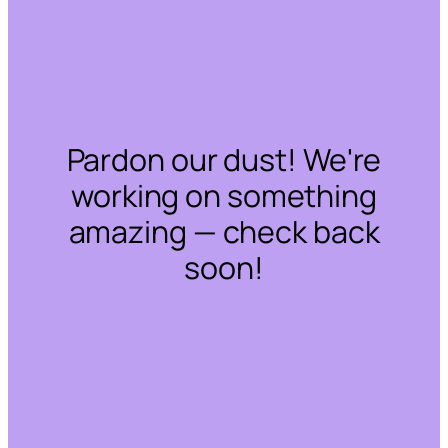
Pardon our dust! We're
working on something
amazing — check back
soon!