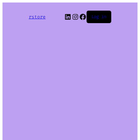
LinkedIn
Instagram
Facebook
rstore
Log in