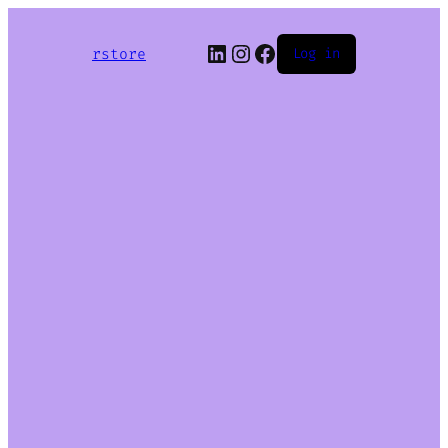
LinkedIn
Instagram
Facebook
rstore
Log in