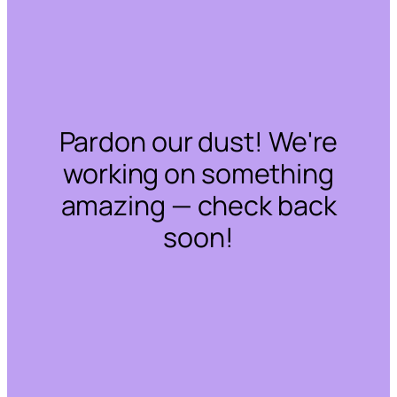
Pardon our dust! We're
working on something
amazing — check back
soon!