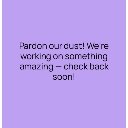
Pardon our dust! We're
working on something
amazing — check back
soon!