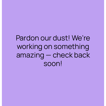
Pardon our dust! We're
working on something
amazing — check back
soon!