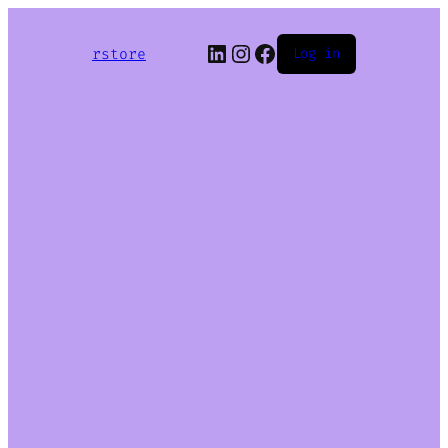
LinkedIn
Instagram
Facebook
rstore
Log in