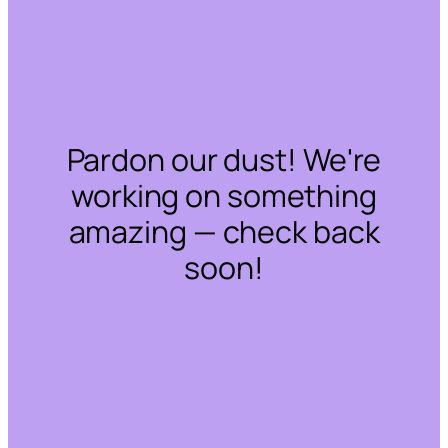
Pardon our dust! We're
working on something
amazing — check back
soon!