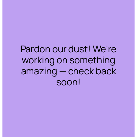
Pardon our dust! We're
working on something
amazing — check back
soon!