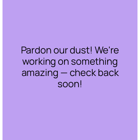
Pardon our dust! We're
working on something
amazing — check back
soon!