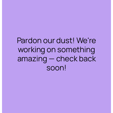
Pardon our dust! We're
working on something
amazing — check back
soon!