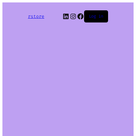
LinkedIn
Instagram
Facebook
rstore
Log in