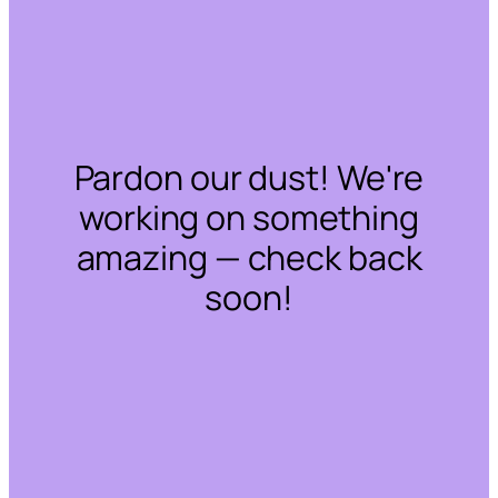
Pardon our dust! We're
working on something
amazing — check back
soon!