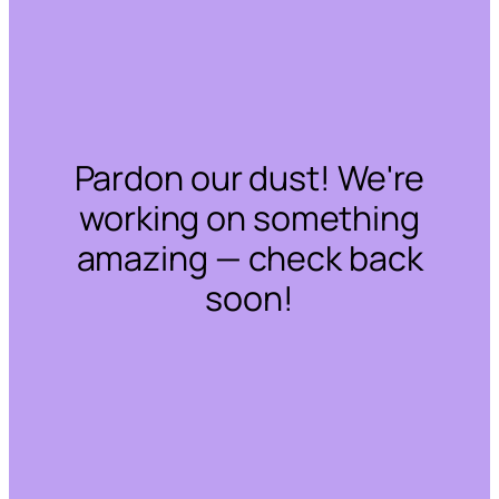
Pardon our dust! We're
working on something
amazing — check back
soon!