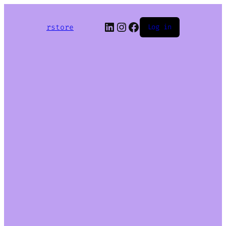
LinkedIn
Instagram
Facebook
rstore
Log in