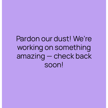
Pardon our dust! We're
working on something
amazing — check back
soon!