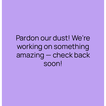
Pardon our dust! We're
working on something
amazing — check back
soon!