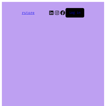
LinkedIn
Instagram
Facebook
rstore
Log in