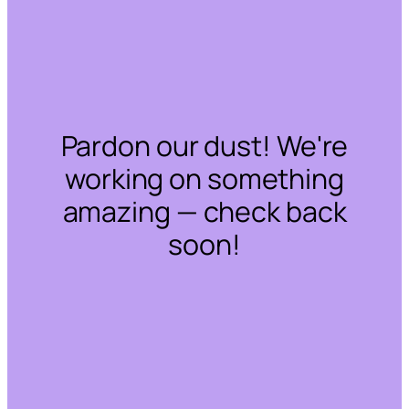
Pardon our dust! We're
working on something
amazing — check back
soon!