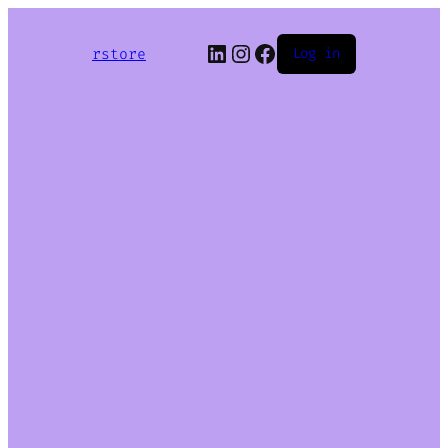
LinkedIn
Instagram
Facebook
rstore
Log in