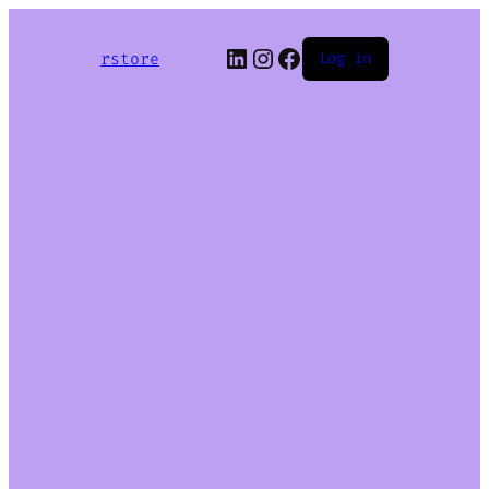
LinkedIn
Instagram
Facebook
rstore
Log in