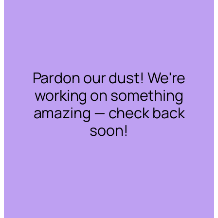
Pardon our dust! We're
working on something
amazing — check back
soon!