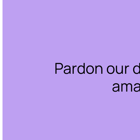
Pardon our 
ama