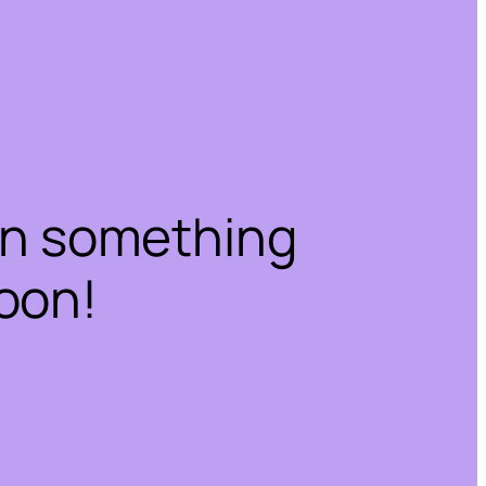
on something
oon!