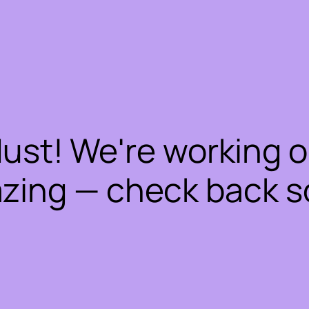
dust! We're working 
zing — check back s