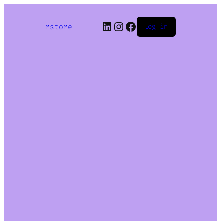
LinkedIn
Instagram
Facebook
rstore
Log in