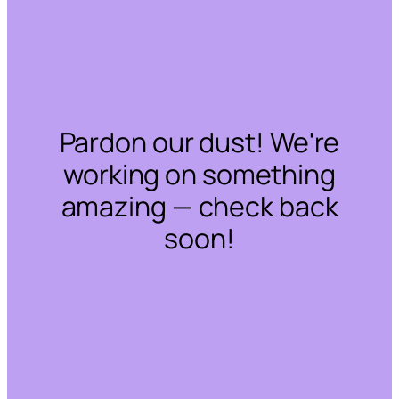
Pardon our dust! We're
working on something
amazing — check back
soon!