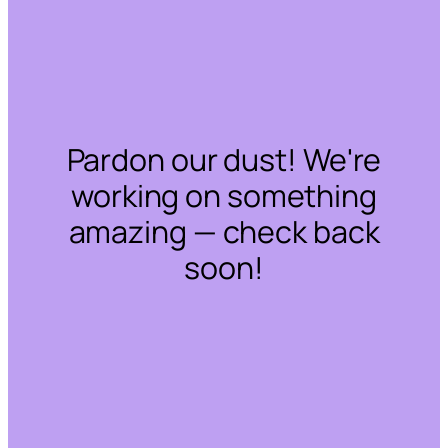
Pardon our dust! We're
working on something
amazing — check back
soon!