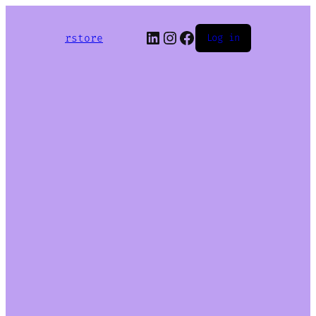
LinkedIn
Instagram
Facebook
rstore
Log in