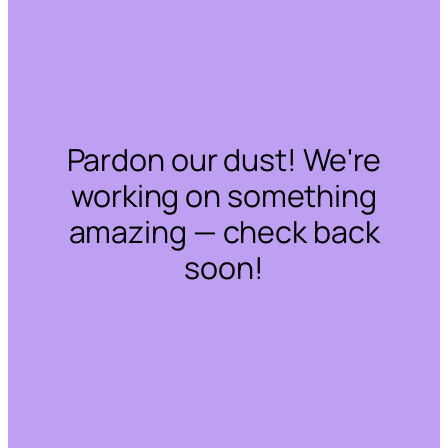
Pardon our dust! We're
working on something
amazing — check back
soon!