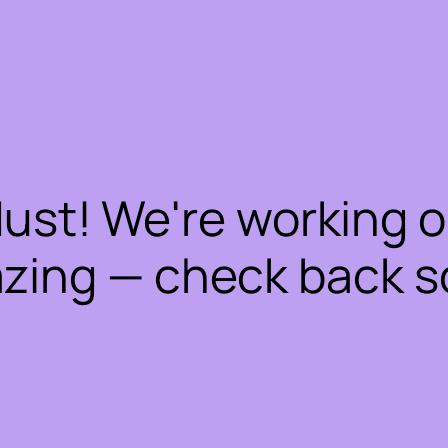
dust! We're working 
zing — check back s