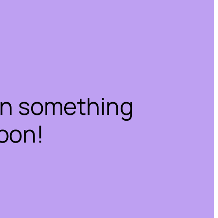
on something
oon!