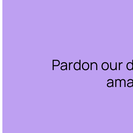
Pardon our 
ama