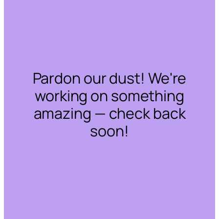
Pardon our dust! We're
working on something
amazing — check back
soon!