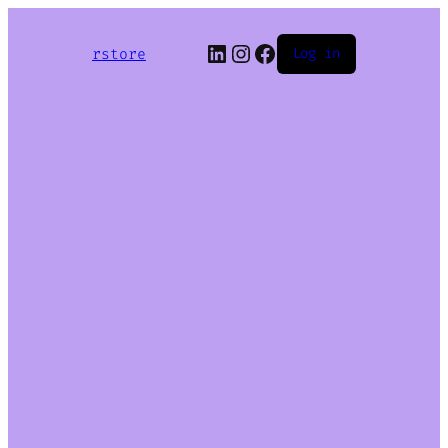
LinkedIn
Instagram
Facebook
rstore
Log in