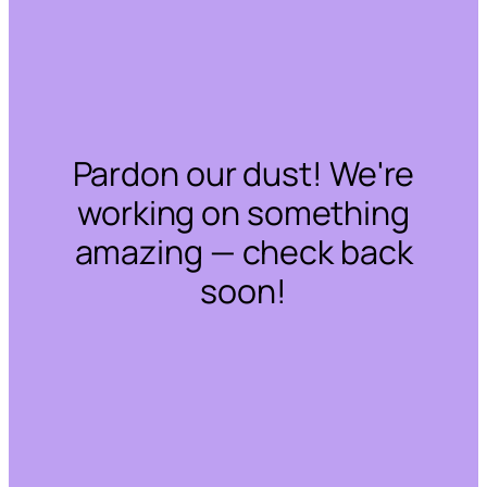
Pardon our dust! We're
working on something
amazing — check back
soon!