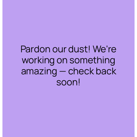
Pardon our dust! We're
working on something
amazing — check back
soon!