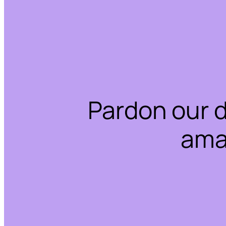
Pardon our 
ama