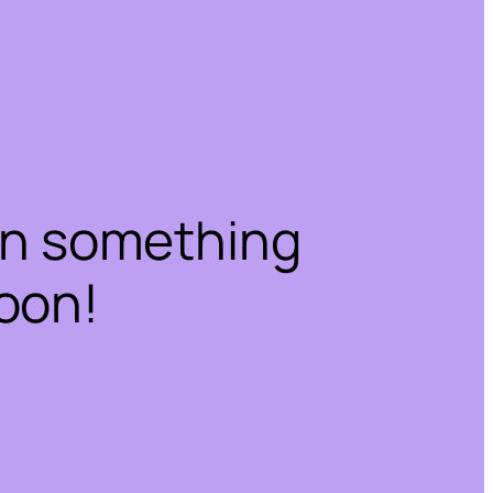
on something
oon!