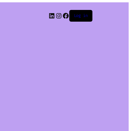
LinkedIn
Instagram
Facebook
Log in