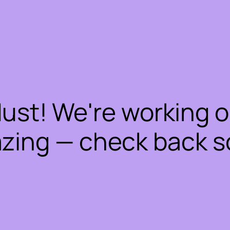
dust! We're working 
zing — check back s