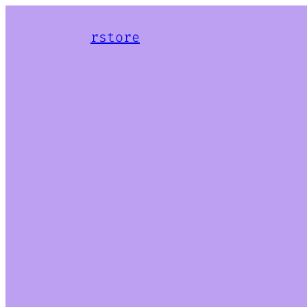
rstore