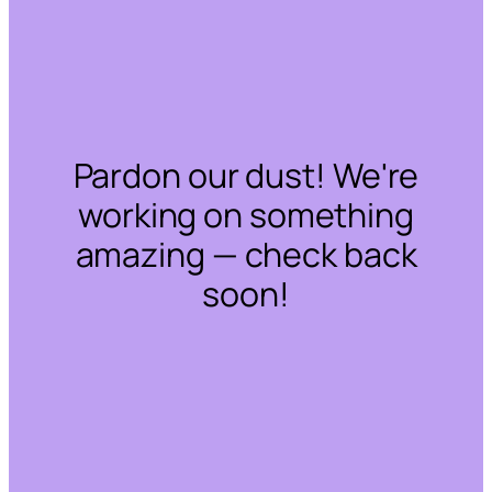
Pardon our dust! We're
working on something
amazing — check back
soon!