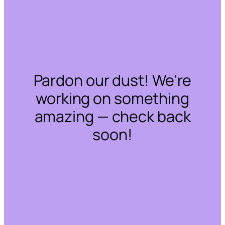
Pardon our dust! We're
working on something
amazing — check back
soon!