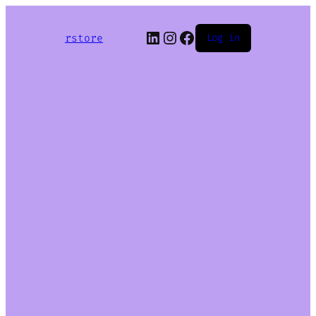
LinkedIn
Instagram
Facebook
rstore
Log in