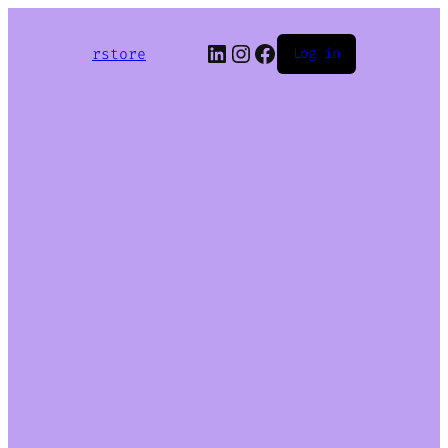
LinkedIn
Instagram
Facebook
rstore
Log in