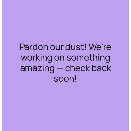
Pardon our dust! We're
working on something
amazing — check back
soon!