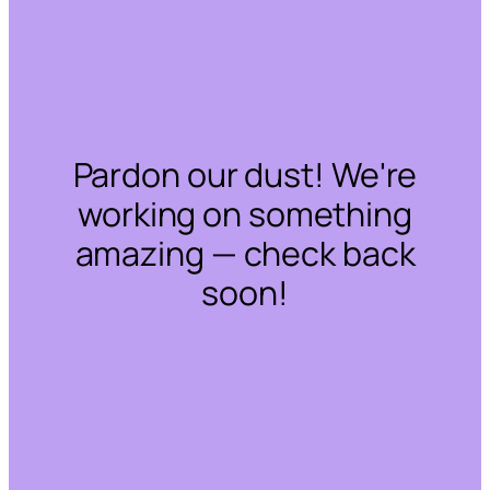
Pardon our dust! We're
working on something
amazing — check back
soon!