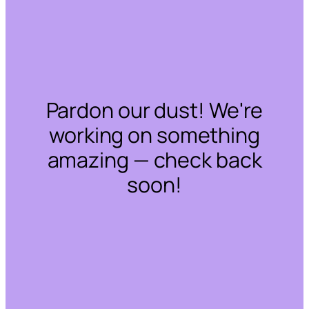
Pardon our dust! We're
working on something
amazing — check back
soon!