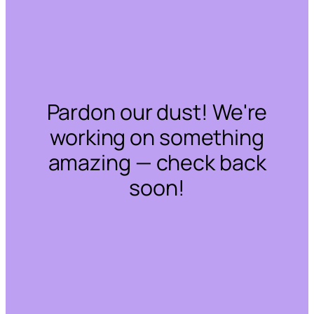
Pardon our dust! We're
working on something
amazing — check back
soon!