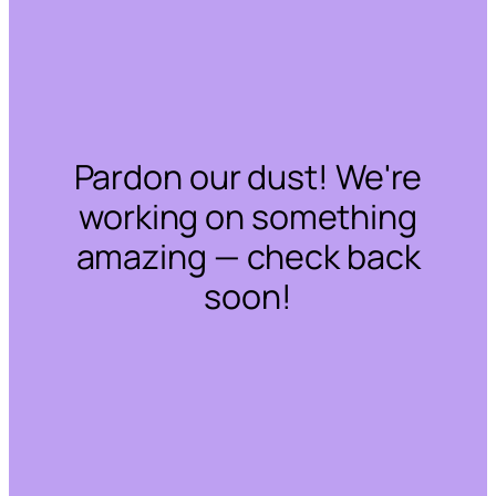
Pardon our dust! We're
working on something
amazing — check back
soon!