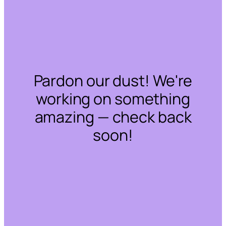
Pardon our dust! We're
working on something
amazing — check back
soon!