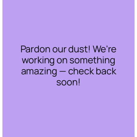
Pardon our dust! We're
working on something
amazing — check back
soon!