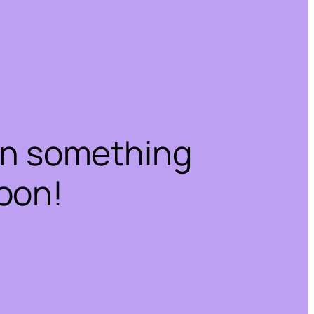
on something
oon!