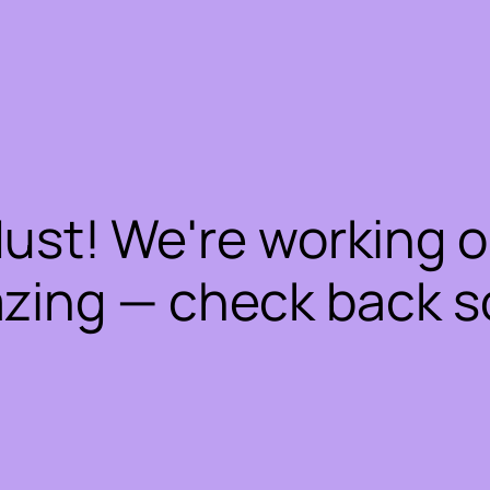
dust! We're working 
zing — check back s