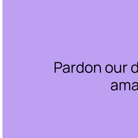
Pardon our 
ama