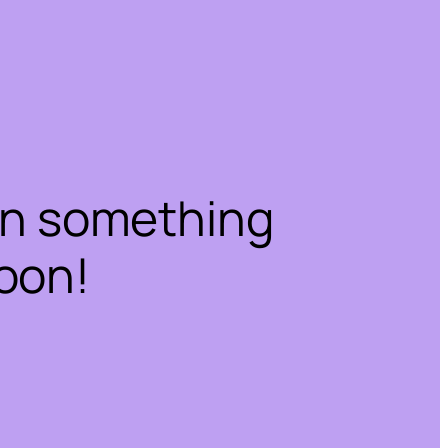
on something
oon!