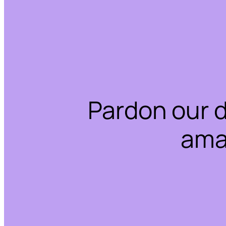
Pardon our 
ama