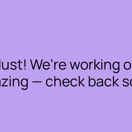
dust! We're working 
zing — check back s