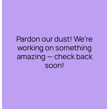
Pardon our dust! We're
working on something
amazing — check back
soon!