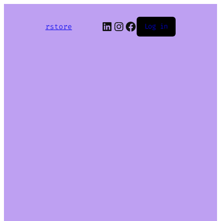
LinkedIn
Instagram
Facebook
rstore
Log in