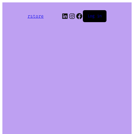
LinkedIn
Instagram
Facebook
rstore
Log in