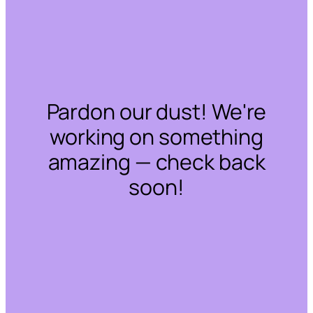
Pardon our dust! We're
working on something
amazing — check back
soon!